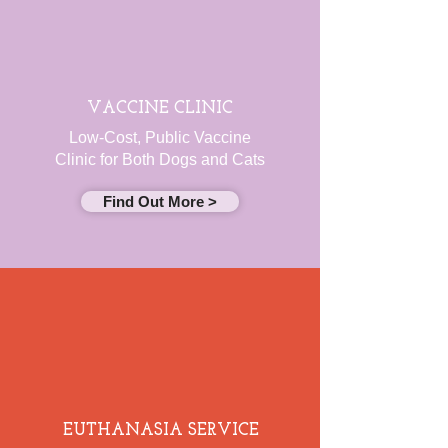
VACCINE CLINIC
Low-Cost, Public Vaccine
Clinic for Both Dogs and Cats
Find Out More >
EUTHANASIA SERVICE