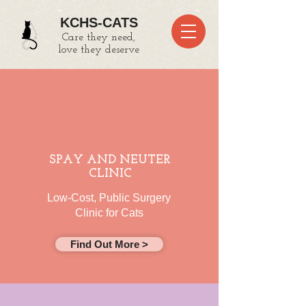
KCHS-CATS
Care they need,
love they deserve
SPAY AND NEUTER
CLINIC
Low-Cost, Public Surgery
Clinic for Cats
Find Out More >