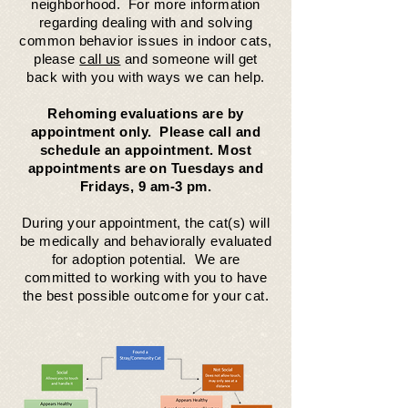
neighborhood. For more information
regarding dealing with and solving
common behavior issues in indoor cats,
please
call us
and someone will get
back with you with ways we can help.
Rehoming evaluations are by
appointment only. Please call and
schedule an appointment. Most
appointments are on Tuesdays and
Fridays, 9 am-3 pm.
During your appointment, the cat(s) will
be medically and behaviorally evaluated
for adoption potential. We are
committed
to working with you to have
the best possible outcome for your cat.