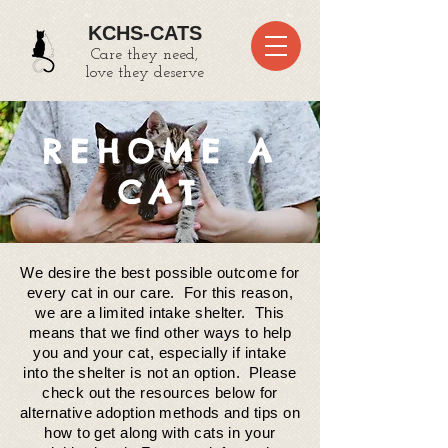
KCHS-CATS
Care they need,
love they deserve
REHOME A
CAT
We desire the best possible outcome for
every cat in our care. For this reason,
we are a limited intake shelter. This
means that we find other ways to help
you and your cat, especially if intake
into the
shelter
is not an option. Please
check out the resources below for
alternative adoption methods and tips on
how to get along with cats in your