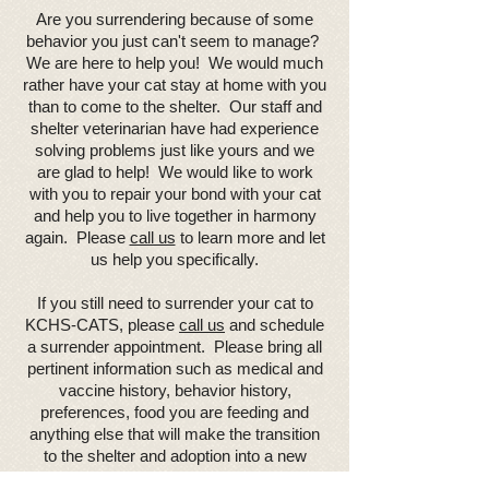
Are you surrendering because of some
behavior you just can't seem to manage?
We are here to help you! We would much
rather have your cat stay at home with you
than to come to the shelter. Our staff and
shelter veterinarian have had experience
solving problems just like yours and we
are glad to help! We would like to work
with you to repair your bond with your cat
and help you to live together in harmony
again. Please
call us
to learn more and let
us help you specifically.
If you still need to surrender your cat to
KCHS-CATS, please
call us
and schedule
a surrender appointment. Please bring all
pertinent information such as medical and
vaccine history, behavior history,
preferences, food you are feeding and
anything else that will make the transition
to the shelter and adoption into a new
family a smooth process.