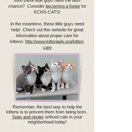
sure these little guys have the best
chance? Consider
becoming a foster
for
KCHS-CATS!
In the meantime, these little guys need
help! Check out this website for great
information about proper care for
kittens:
http://www.kittenlady.org/kitten-
care
Remember, the best way to help the
kittens is to prevent them from being born.
Spay and neuter
unfixed cats in your
neighborhood today!