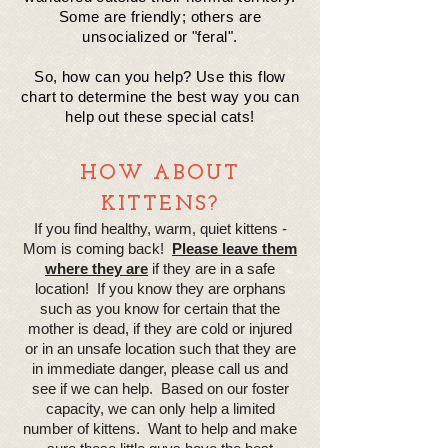
Some are friendly; others are
un
socialized
or "feral".
So, how can you help? Use this flow
chart to determine the best way you can
help out these special cats!
HOW ABOUT
KITTENS?
If you find healthy, warm, quiet kittens -
Mom is coming back!
Please leave them
where they are
if they are in a safe
location! If you know they are orphans
such as you know for certain that the
mother is dead, if they are cold or injured
or in an unsafe location such that they are
in immediate danger, please call us and
see if we can help. Based on our foster
capacity, we can only help a limited
number of kittens. Want to help and make