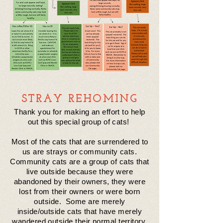
STRAY REHOMING
Thank you for making an effort to help
out this special group of cats!
Most of the cats that are surrendered to
us are strays or community cats.
Community cats are a group of cats that
live outside because they were
abandoned by their owners, they were
lost
from
their
owners or were born
outside. Some are merely
inside/outside cats that have merely
wandered outside
their
normal territory.