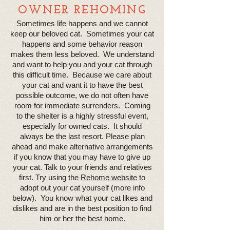
OWNER REHOMING
Sometimes life happens and we cannot
keep our beloved cat. Sometimes your cat
happens and some behavior reason
makes them less beloved. We understand
and want to help you and your cat through
this difficult time. Because we care about
your cat and want it to have the best
possible outcome, we do not often have
room for immediate surrenders. Coming
to the shelter is a highly stressful event,
especially for owned cats. It should
always be the last resort. Please plan
ahead and make alternative arrangements
if you know that you may have to give up
your cat. Talk to your friends and relatives
first. Try using the
Rehome website
to
adopt out your cat yourself (more info
below). You know what your cat likes and
dislikes and are in the best position to find
him or her the best home.